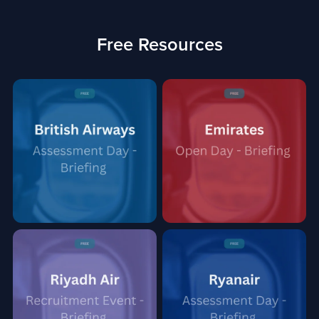
Free Resources