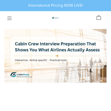
International Pricing NOW LIVE!