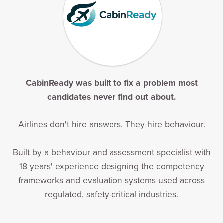
CabinReady was built to fix a problem most
candidates never find out about.
Airlines don't hire answers. They hire behaviour.
Built by a behaviour and assessment specialist with
18 years' experience designing the competency
frameworks and evaluation systems used across
regulated, safety-critical industries.