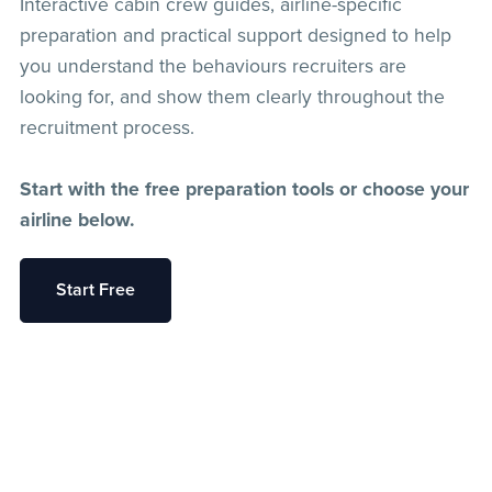
Interactive cabin crew guides, airline-specific
preparation and practical support designed to help
you understand the behaviours recruiters are
looking for, and show them clearly throughout the
recruitment process.
Start with the free preparation tools or choose your
airline below.
Start Free