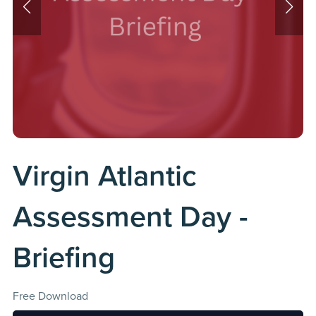
Virgin Atlantic
Assessment Day -
Briefing
Free Download