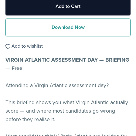
Add to Cart
Download Now
Add to wishlist
VIRGIN ATLANTIC ASSESSMENT DAY — BRIEFING
— Free
Attending a Virgin Atlantic assessment day?
This briefing shows you what Virgin Atlantic actually
score — and where most candidates go wrong
before they realise it.