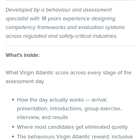
Developed by a behaviour and assessment
specialist with 18 years experience designing
competency frameworks and evaluation systems
across regulated and safety-critical industries.
What's inside:
What Virgin Atlantic score across every stage of the
assessment day
How the day actually works — arrival,
presentation, introductions, group exercise,
interview, and results
Where most candidates get eliminated quietly
The behaviours Virgin Atlantic reward: inclusive