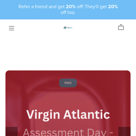
Refer a friend and get
20%
off! They'll get
20%
off too.