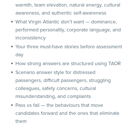
warmth, team elevation, natural energy, cultural
awareness, and authentic self-awareness
What Virgin Atlantic don’t want — dominance,
performed personality, corporate language, and
inconsistency
Your three must-have stories before assessment
day
How strong answers are structured using TAOR
Scenario answer style for distressed
passengers, difficult passengers, struggling
colleagues, safety concerns, cultural
misunderstanding, and complaints
Pass vs fail — the behaviours that move
candidates forward and the ones that eliminate
them