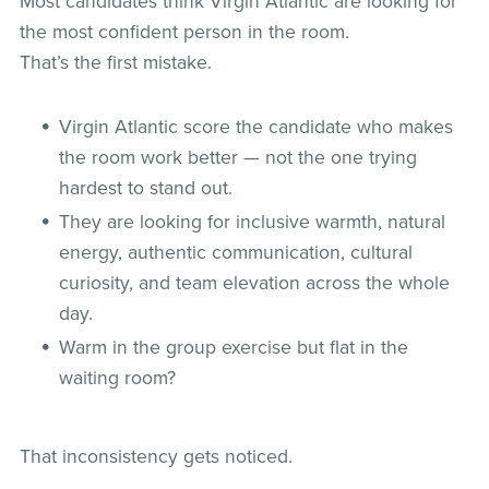
Most candidates think Virgin Atlantic are looking for
the most confident person in the room.
That’s the first mistake.
Virgin Atlantic score the candidate who makes
the room work better — not the one trying
hardest to stand out.
They are looking for inclusive warmth, natural
energy, authentic communication, cultural
curiosity, and team elevation across the whole
day.
Warm in the group exercise but flat in the
waiting room?
That inconsistency gets noticed.