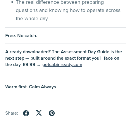
The real difference between preparing
questions and knowing how to operate across
the whole day
Free. No catch.
Already downloaded? The Assessment Day Guide is the
next step — built around the exact format you'll face on
the day. £9.99 →
getcabinready.com
Warm first. Calm Always
Share: