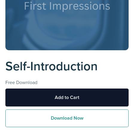
Self-Introduction
Free Download
Add to Cart
Download Now