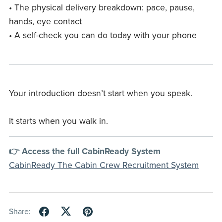
• The physical delivery breakdown: pace, pause,
hands, eye contact
• A self-check you can do today with your phone
Your introduction doesn’t start when you speak.
It starts when you walk in.
👉 Access the full CabinReady System
CabinReady The Cabin Crew Recruitment System
Share: