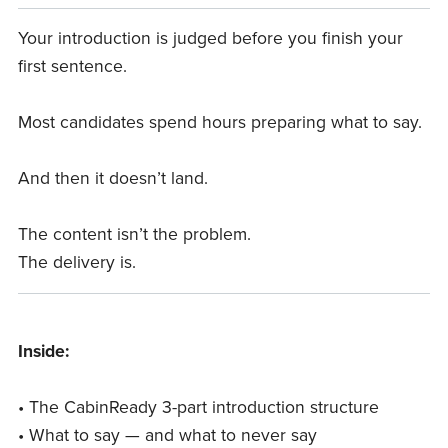
Your introduction is judged before you finish your
first sentence.
Most candidates spend hours preparing what to say.
And then it doesn’t land.
The content isn’t the problem.
The delivery is.
Inside:
• The CabinReady 3-part introduction structure
• What to say — and what to never say