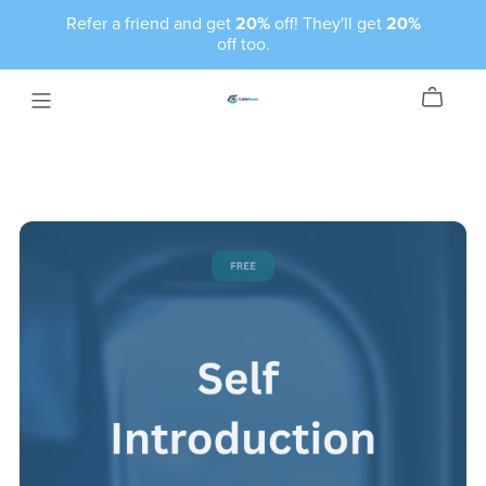
Refer a friend and get
20%
off! They'll get
20%
off too.