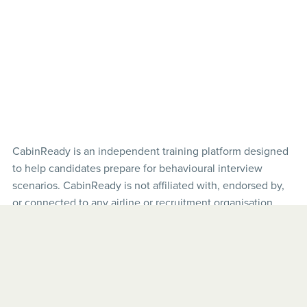
CabinReady is an independent training platform designed
to help candidates prepare for behavioural interview
scenarios. CabinReady is not affiliated with, endorsed by,
or connected to any airline or recruitment organisation.
Airline names and interview examples are used for
illustrative purposes only.
© 2026 CabinReady. All rights reserved.