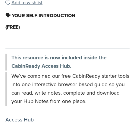
Add to wishlist
🗣️ YOUR SELF-INTRODUCTION
(FREE)
This resource is now included inside the
CabinReady Access Hub.
We’ve combined our free CabinReady starter tools
into one interactive browser-based guide so you
can read, write notes, complete and download
your Hub Notes from one place.
Access Hub