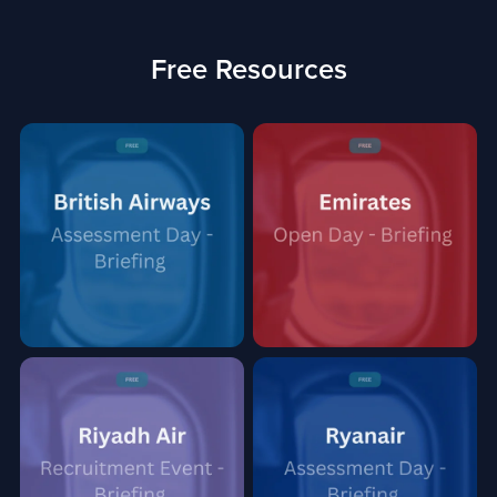
Free Resources