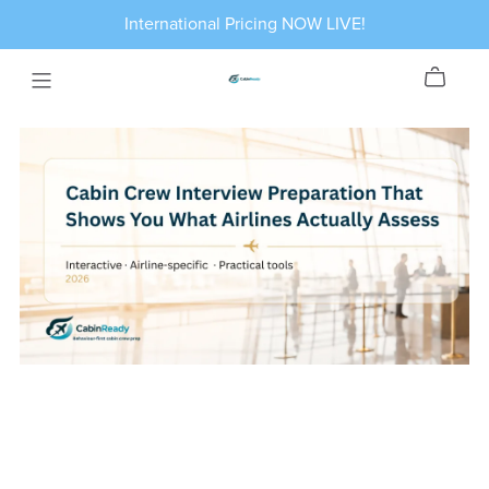
International Pricing NOW LIVE!