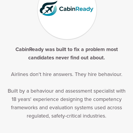
CabinReady was built to fix a problem most
candidates never find out about.
Airlines don't hire answers. They hire behaviour.
Built by a behaviour and assessment specialist with
18 years' experience designing the competency
frameworks and evaluation systems used across
regulated, safety-critical industries.