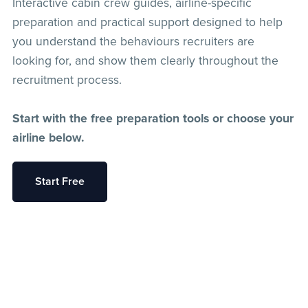
Interactive cabin crew guides, airline-specific
preparation and practical support designed to help
you understand the behaviours recruiters are
looking for, and show them clearly throughout the
recruitment process.
Start with the free preparation tools or choose your
airline below.
Start Free